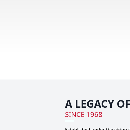
A LEGACY O
SINCE 1968
Established under the vision