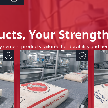
ucts, Your Strengt
ty cement products tailored for durability and p