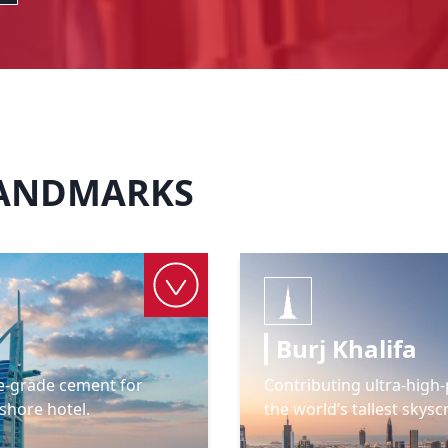
LANDMARKS
Burj Khalifa
e-grade cement for
Contributing ultra-hig
shore hotel.
the world’s tallest skysc