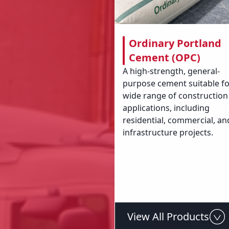
Ordinary Portland
Cement (OPC)
A high-strength, general-
purpose cement suitable fo
wide range of construction
applications, including
residential, commercial, an
infrastructure projects.
View All Products