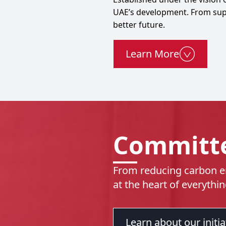
UAE’s development. From suppo
better future.
Learn More
Committe
From reducing carbon em
at the heart of everythi
Learn about our initia