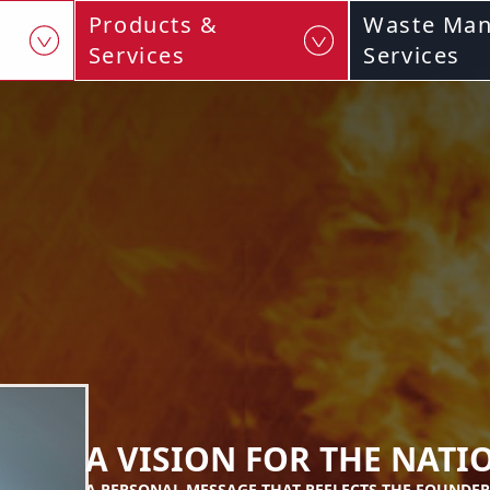
Products &
Waste Ma
Services
Services
A VISION FOR THE NATI
A PERSONAL MESSAGE THAT REFLECTS THE FOUNDER