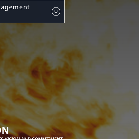
nagement
ON
’S VISION AND COMMITMENT.