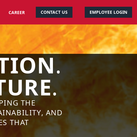
CONTACT US
EMPLOYEE LOGIN
CAREER
TION
.
TURE
.
PING THE
INABILITY, AND
ES THAT