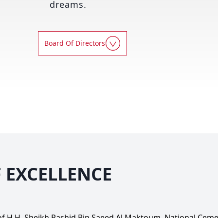
dreams.
Board Of Directors
F EXCELLENCE
 of H.H. Sheikh Rashid Bin Saeed Al Maktoum, National Cem