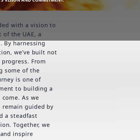
d with a vision to
 of the UAE, a
n. By harnessing
ion, we’ve built not
f progress. From
g some of the
urney is one of
ment to building a
o come. As we
e remain guided by
nd a steadfast
ion. Together, we
 and inspire