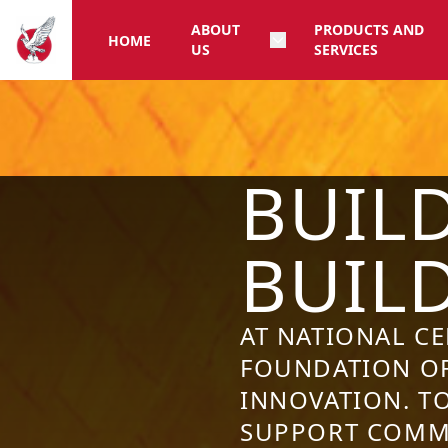
ABOUT
PRODUCTS AND
HOME
US
SERVICES
BUIL
BUIL
AT NATIONAL C
FOUNDATION OF
INNOVATION. T
SUPPORT COMMU