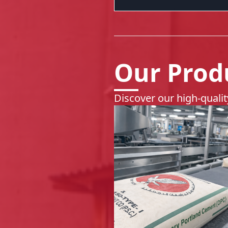
Our Prod
Discover our high-quali