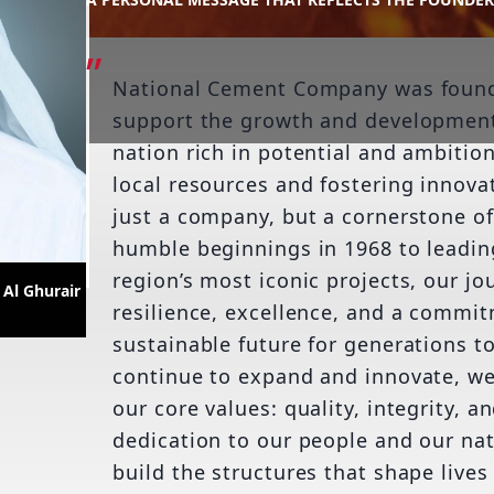
National Cement Company was founde
support the growth and development
nation rich in potential and ambitio
local resources and fostering innovat
just a company, but a cornerstone o
humble beginnings in 1968 to leadin
region’s most iconic projects, our jo
Al Ghurair
resilience, excellence, and a commit
sustainable future for generations t
continue to expand and innovate, w
our core values: quality, integrity, a
dedication to our people and our nat
build the structures that shape lives