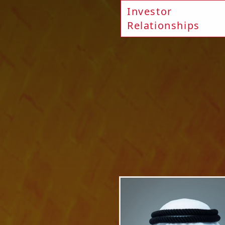
Investor
Relationships