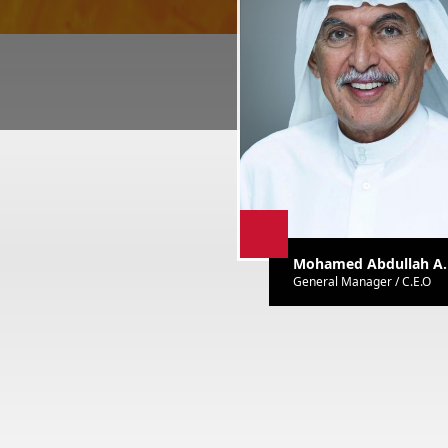
Mohamed Abdullah A. 
General Manager / C.E.O