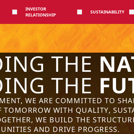
INVESTOR
SUSTAINABILITY
RELATIONSHIP
DING THE
NA
DING THE
FU
EMENT, WE ARE COMMITTED TO SHA
 TOMORROW WITH QUALITY, SUSTA
OGETHER, WE BUILD THE STRUCTUR
NITIES AND DRIVE PROGRESS.