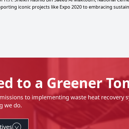
rting iconic projects like Expo 2020 to embracing sustainab
d to a Greener T
issions to implementing waste heat recovery sys
ng we do.
tives