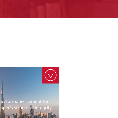
h-performance cement for
raper’s structural integrity.