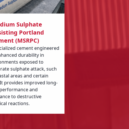
dium Sulphate
isting Portland
ment (MSRPC)
cialized cement engineered
nhanced durability in
onments exposed to
ate sulphate attack, such
astal areas and certain
. It provides improved long-
 performance and
tance to destructive
cal reactions.