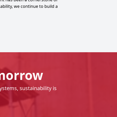
ility, we continue to build a
omorrow
tems, sustainability is