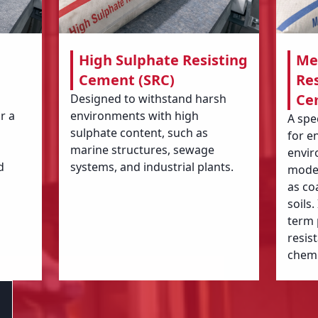
High Sulphate Resisting
Me
Cement (SRC)
Res
Ce
Designed to withstand harsh
r a
environments with high
A spe
sulphate content, such as
for e
marine structures, sewage
envir
d
systems, and industrial plants.
moder
as co
soils
term
resis
chemi