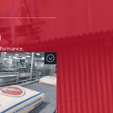
h
erformance.