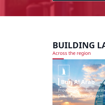
BUILDING 
Across the region
Burj Al Arab
Providing premium marin
Dubai’s most luxurious off