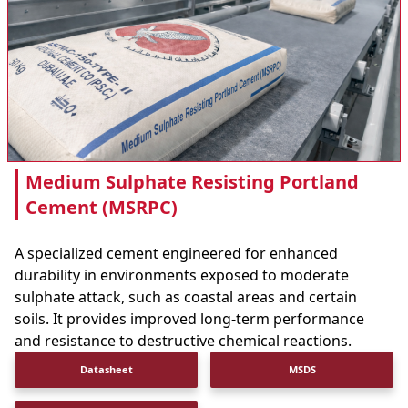
Medium Sulphate Resisting Portland
Cement (MSRPC)
A specialized cement engineered for enhanced
durability in environments exposed to moderate
sulphate attack, such as coastal areas and certain
soils. It provides improved long-term performance
and resistance to destructive chemical reactions.
Datasheet
MSDS