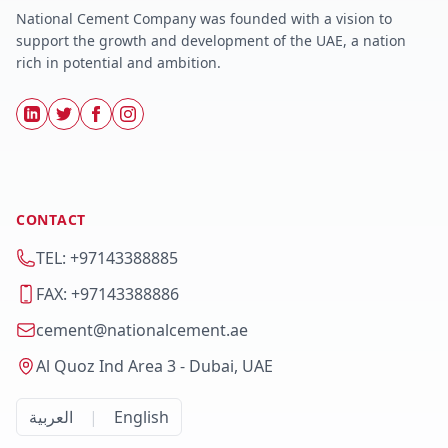
National Cement Company was founded with a vision to
support the growth and development of the UAE, a nation
rich in potential and ambition.
CONTACT
TEL: +97143388885
FAX: +97143388886
cement@nationalcement.ae
Al Quoz Ind Area 3 - Dubai, UAE
العربية
|
English