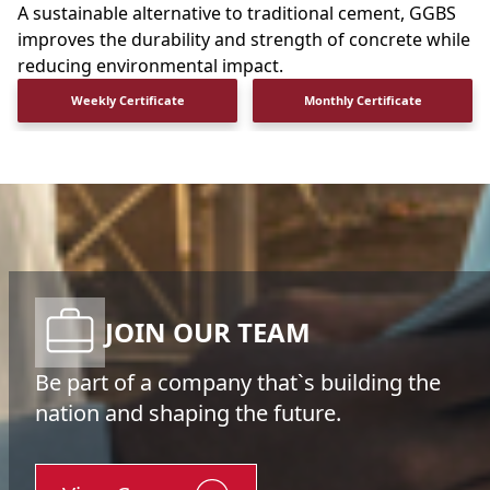
A sustainable alternative to traditional cement, GGBS
improves the durability and strength of concrete while
reducing environmental impact.
Weekly Certificate
Monthly Certificate
JOIN OUR TEAM
Be part of a company that`s building the
nation and shaping the future.