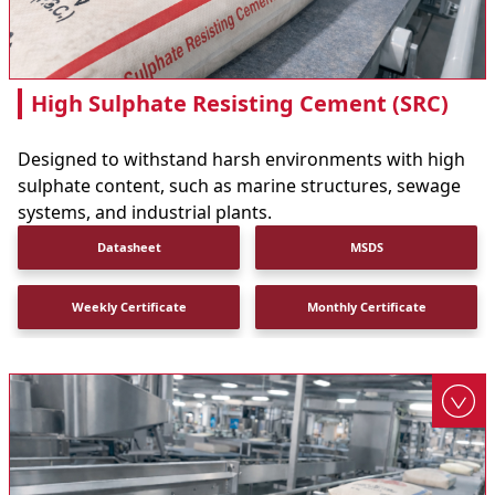
High Sulphate Resisting Cement (SRC)
Designed to withstand harsh environments with high
sulphate content, such as marine structures, sewage
systems, and industrial plants.
Datasheet
MSDS
Weekly Certificate
Monthly Certificate