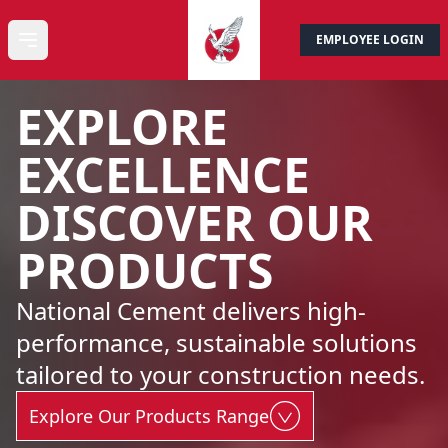
EMPLOYEE LOGIN
CONTACT US
Open main menu
EXPLORE
EXCELLENCE
DISCOVER OUR
PRODUCTS
National Cement delivers high-
performance, sustainable solutions
tailored to your construction needs.
Explore Our Products Range