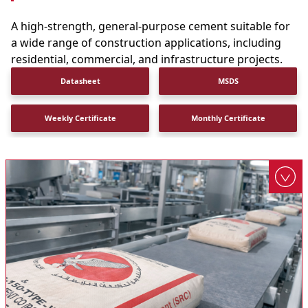
A high-strength, general-purpose cement suitable for
a wide range of construction applications, including
residential, commercial, and infrastructure projects.
Datasheet
MSDS
Weekly Certificate
Monthly Certificate