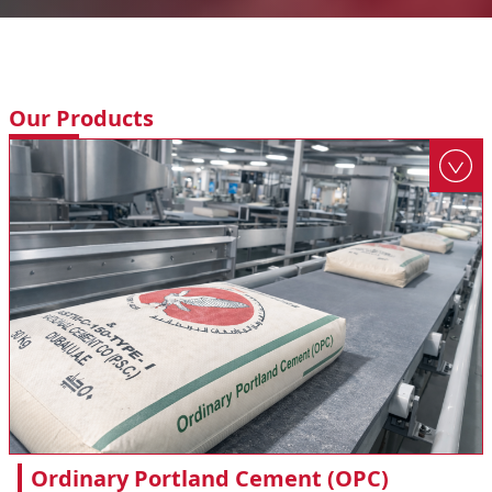
Our Products
Ordinary Portland Cement (OPC)