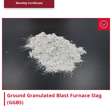
Monthly Certificate
Ground Granulated Blast Furnace Slag
(GGBS)