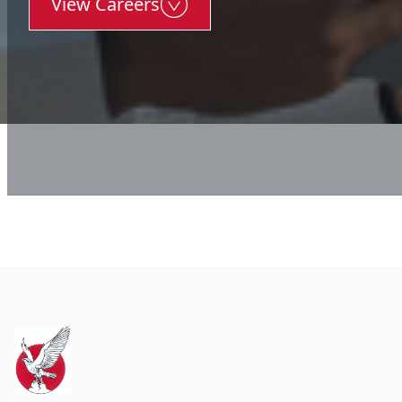
View Careers