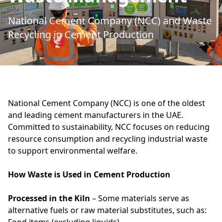
National Cement Company (NCC) and Waste
Recycling in Cement Production
National Cement Company (NCC) is one of the oldest
and leading cement manufacturers in the UAE.
Committed to sustainability, NCC focuses on reducing
resource consumption and recycling industrial waste
to support environmental welfare.
How Waste is Used in Cement Production
Processed in the Kiln
– Some materials serve as
alternative fuels or raw material substitutes, such as: