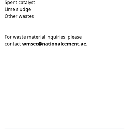
Spent catalyst
Lime sludge
Other wastes
For waste material inquiries, please
contact
wmsec@nationalcement.ae
.