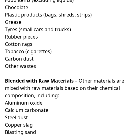
Food items (excluding liquids)
Chocolate
Plastic products (bags, shreds, strips)
Grease
Tyres (small cars and trucks)
Rubber pieces
Cotton rags
Tobacco (cigarettes)
Carbon dust
Other wastes
Blended with Raw Materials
– Other materials are
mixed with raw materials based on their chemical
composition, including:
Aluminum oxide
Calcium carbonate
Steel dust
Copper slag
Blasting sand