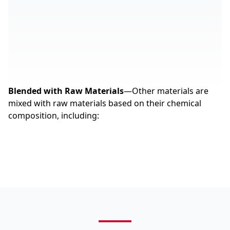
Blended with Raw Materials
—Other materials are
mixed with raw materials based on their chemical
composition, including: