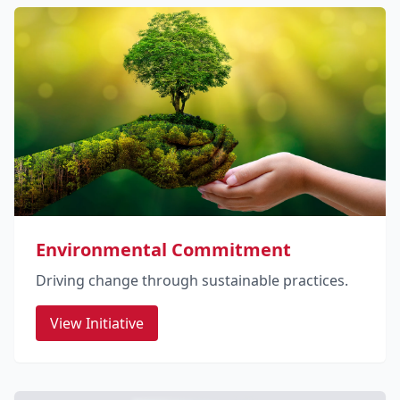
Environmental Commitment
Driving change through sustainable practices.
View Initiative