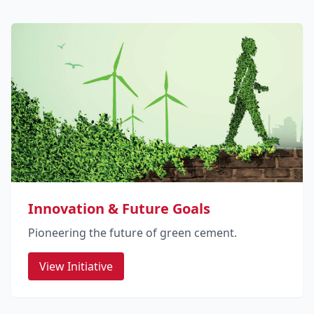
Innovation & Future Goals
Pioneering the future of green cement.
View Initiative