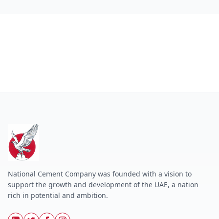
National Cement Company was founded with a vision to
support the growth and development of the UAE, a nation
rich in potential and ambition.