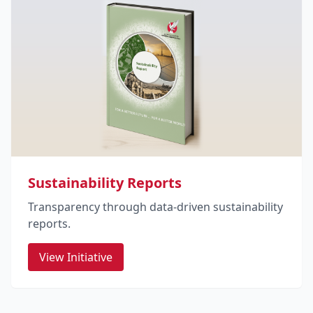
Sustainability Reports
Transparency through data-driven sustainability
reports.
View Initiative