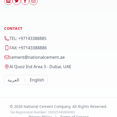
CONTACT
TEL: +97143388885
FAX: +97143388886
cement@nationalcement.ae
Al Quoz Ind Area 3 - Dubai, UAE
العربية
|
English
© 2026 National Cement Company. All Rights Reserved.
Tax Registration Number: 100025345800003
Privacy Policy
|
Terms of Service