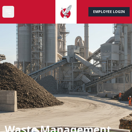
EMPLOYEE LOGIN
CONTACT US
Open main menu
Waste Management